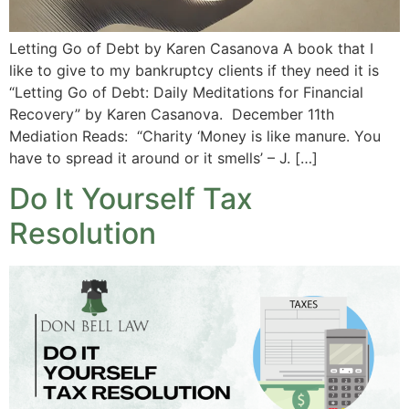
Letting Go of Debt by Karen Casanova A book that I
like to give to my bankruptcy clients if they need it is
“Letting Go of Debt: Daily Meditations for Financial
Recovery” by Karen Casanova. December 11th
Mediation Reads: “Charity ‘Money is like manure. You
have to spread it around or it smells’ – J. […]
Do It Yourself Tax
Resolution