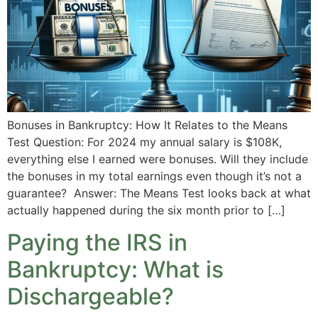
Bonuses in Bankruptcy: How It Relates to the Means
Test Question: For 2024 my annual salary is $108K,
everything else I earned were bonuses. Will they include
the bonuses in my total earnings even though it’s not a
guarantee? Answer: The Means Test looks back at what
actually happened during the six month prior to […]
Paying the IRS in
Bankruptcy: What is
Dischargeable?