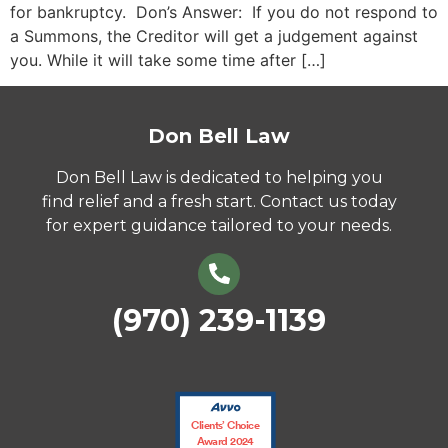
for bankruptcy. Don’s Answer: If you do not respond to
a Summons, the Creditor will get a judgement against
you. While it will take some time after […]
Don Bell Law
Don Bell Law is dedicated to helping you
find relief and a fresh start. Contact us today
for expert guidance tailored to your needs.
(970) 239-1139
Clients’ Choice
Award 2024