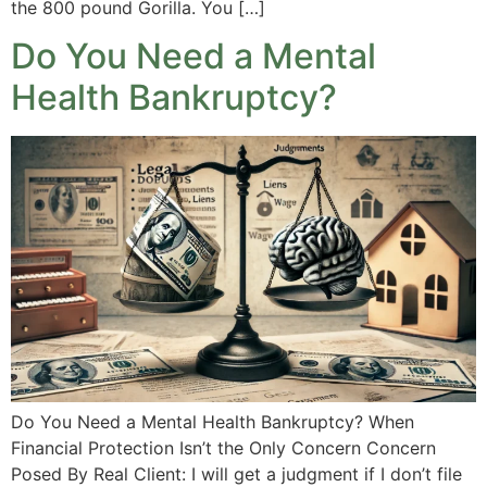
the 800 pound Gorilla. You […]
Do You Need a Mental
Health Bankruptcy?
Do You Need a Mental Health Bankruptcy? When
Financial Protection Isn’t the Only Concern Concern
Posed By Real Client: I will get a judgment if I don’t file