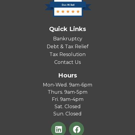
Don W. Bell
Quick Links
Bankruptcy
Debt & Tax Relief
Tax Resolution
Contact Us
Hours
Mon-Wed. 9am-6pm
Thurs. 9am-5pm
Fri. 9am-4pm
Sat. Closed
Sun. Closed