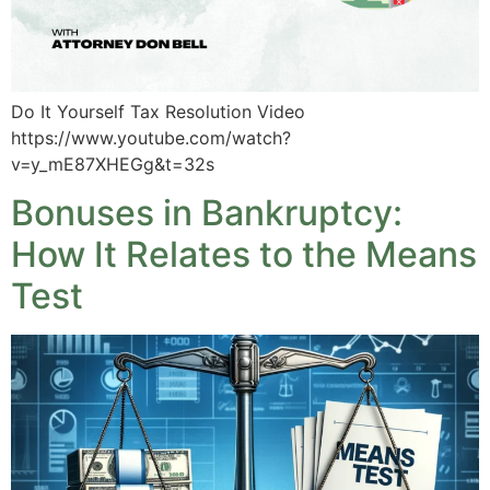
Do It Yourself Tax Resolution Video
https://www.youtube.com/watch?
v=y_mE87XHEGg&t=32s
Bonuses in Bankruptcy:
How It Relates to the Means
Test