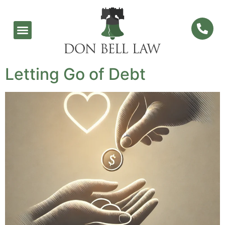
Letting Go of Debt