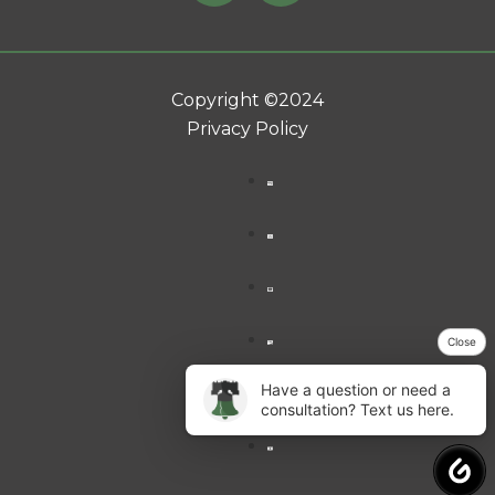
Copyright ©2024
Privacy Policy
Close
Have a question or need a
consultation? Text us here.