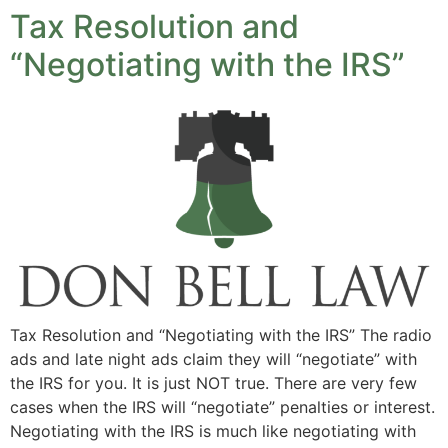
Tax Resolution and
“Negotiating with the IRS”
Tax Resolution and “Negotiating with the IRS” The radio
ads and late night ads claim they will “negotiate” with
the IRS for you. It is just NOT true. There are very few
cases when the IRS will “negotiate” penalties or interest.
Negotiating with the IRS is much like negotiating with