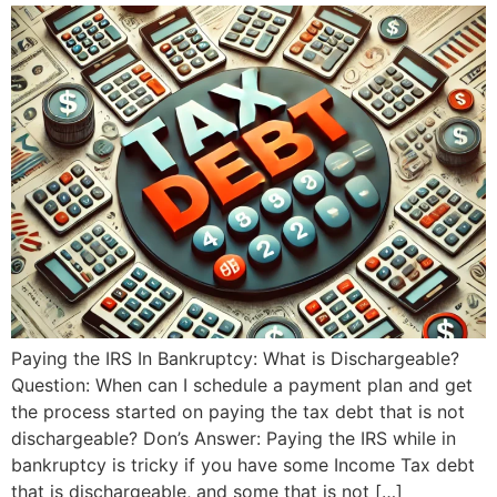
Paying the IRS In Bankruptcy: What is Dischargeable?
Question: When can I schedule a payment plan and get
the process started on paying the tax debt that is not
dischargeable? Don’s Answer: Paying the IRS while in
bankruptcy is tricky if you have some Income Tax debt
that is dischargeable, and some that is not […]