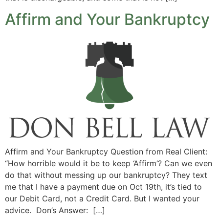
Affirm and Your Bankruptcy
Affirm and Your Bankruptcy Question from Real Client:
“How horrible would it be to keep ‘Affirm’? Can we even
do that without messing up our bankruptcy? They text
me that I have a payment due on Oct 19th, it’s tied to
our Debit Card, not a Credit Card. But I wanted your
advice. Don’s Answer: […]